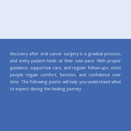
Recovery after oral cancer surgery is a gradual process,
and every patient heals at their own pace. With proper
guidance, supportive care, and regular follow-ups, most
people regain comfort, function, and confidence over
time. The following points will help you understand what
to expect during the healing journey.