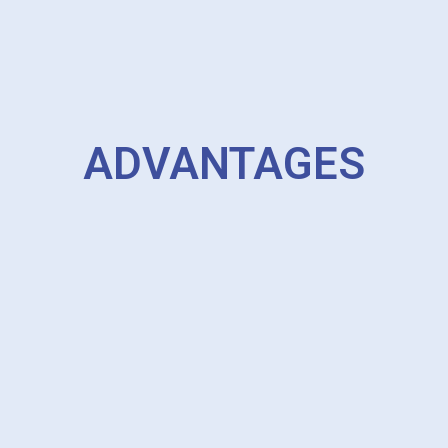
ADVANTAGES