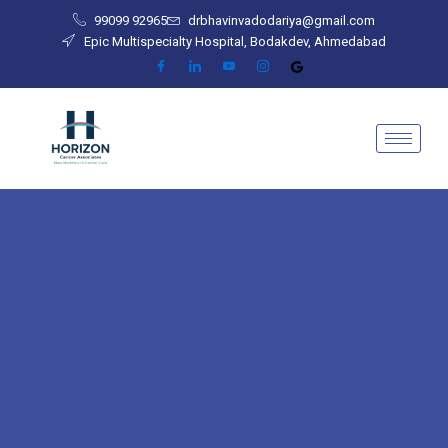
Skip
99099 92965
drbhavinvadodariya@gmail.com
to
Epic Multispecialty Hospital, Bodakdev, Ahmedabad
content