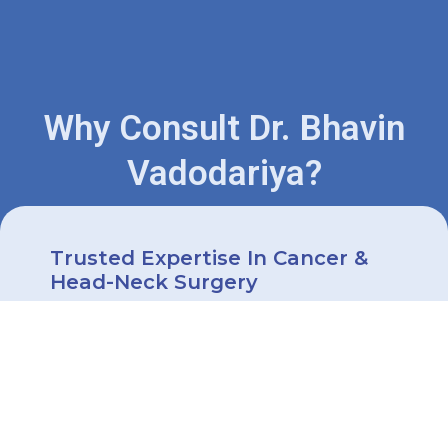
Why Consult Dr. Bhavin
Vadodariya?
Trusted Expertise In Cancer &
Head-Neck Surgery
Dr. Bhavin Vadodariya is a highly
trained surgical oncologist with
extensive experience in treating
cancers of the
head
,
neck
,
thyroid
,
oral cavity
, and more.