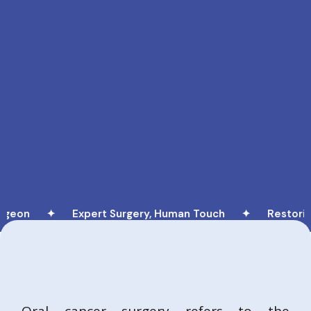
on ✦
Expert Surgery, Human Touch ✦
Restoring Li