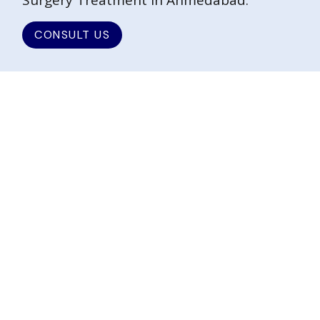
Surgery Treatment in Ahmedabad.
CONSULT US