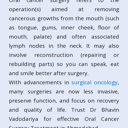
Oral cancer surgery refers to the
operation(s) aimed at removing
cancerous growths from the mouth (such
as tongue, gums, inner cheek, floor of
mouth, palate) and often associated
lymph nodes in the neck. It may also
involve reconstruction (repairing or
rebuilding parts) so you can speak, eat
and smile better after surgery.
With advancements in
surgical oncology
,
many surgeries are now less invasive,
preserve function, and focus on recovery
and quality of life. Trust Dr Bhavin
Vadodariya for effective Oral Cancer