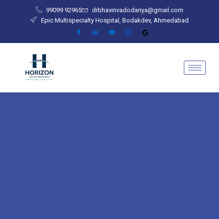
Skip
99099 92965
drbhavinvadodariya@gmail.com
to
Epic Multispecialty Hospital, Bodakdev, Ahmedabad
content