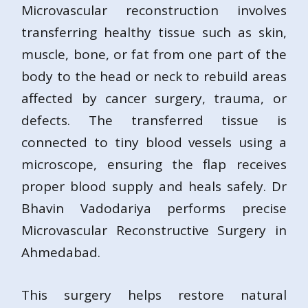
Microvascular reconstruction involves
transferring healthy tissue such as skin,
muscle, bone, or fat from one part of the
body to the head or neck to rebuild areas
affected by cancer surgery, trauma, or
defects. The transferred tissue is
connected to tiny blood vessels using a
microscope, ensuring the flap receives
proper blood supply and heals safely. Dr
Bhavin Vadodariya performs precise
Microvascular Reconstructive Surgery in
Ahmedabad.
This surgery helps restore natural