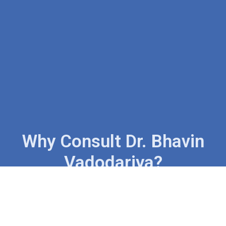
Why Consult Dr. Bhavin
Vadodariya?
Trusted Expertise In Cancer &
Head-Neck Surgery