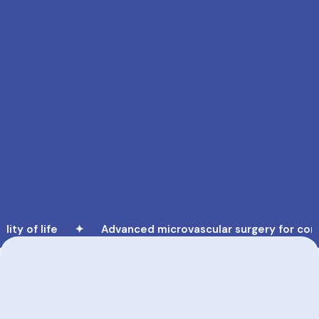
y of life ✦
Advanced microvascular surgery for comple