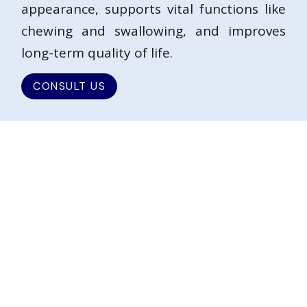
appearance, supports vital functions like
chewing and swallowing, and improves
long-term quality of life.
CONSULT US