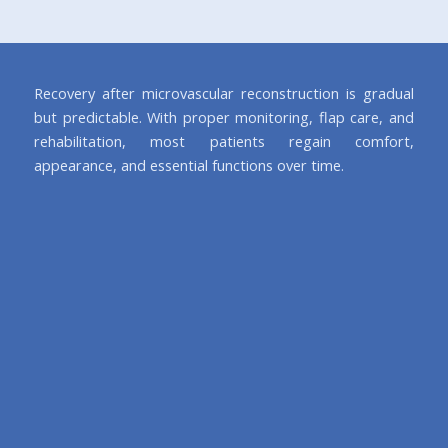
Recovery after microvascular reconstruction is gradual
but predictable. With proper monitoring, flap care, and
rehabilitation, most patients regain comfort,
appearance, and essential functions over time.