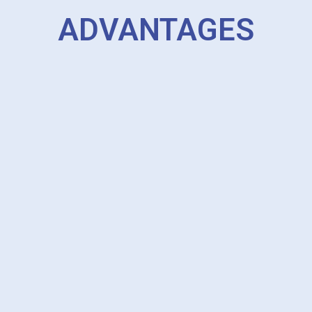
ADVANTAGES