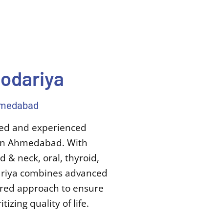
dodariya
Ahmedabad
ined and experienced
t in Ahmedabad. With
 & neck, oral, thyroid,
dariya combines advanced
tered approach to ensure
izing quality of life.