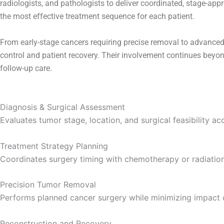
radiologists, and pathologists to deliver coordinated, stage-ap
the most effective treatment sequence for each patient.
From early-stage cancers requiring precise removal to advanced
control and patient recovery. Their involvement continues beyon
follow-up care.
Diagnosis & Surgical Assessment
Evaluates tumor stage, location, and surgical feasibility acc
Treatment Strategy Planning
Coordinates surgery timing with chemotherapy or radiati
Precision Tumor Removal
Performs planned cancer surgery while minimizing impact o
Reconstruction and Recovery