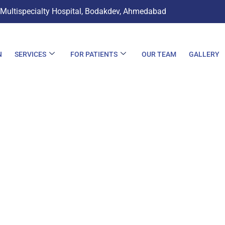
 Multispecialty Hospital, Bodakdev, Ahmedabad
N
SERVICES
FOR PATIENTS
OUR TEAM
GALLERY