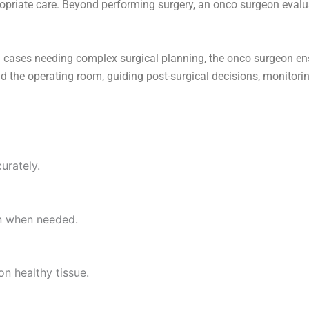
propriate care. Beyond performing surgery, an onco surgeon evalu
 cases needing complex surgical planning, the onco surgeon ensu
d the operating room, guiding post-surgical decisions, monitorin
urately.
on when needed.
n healthy tissue.