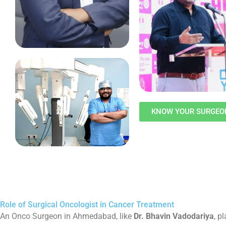
KNOW YOUR SURGEO
Role of Surgical Oncologist in Cancer Treatment
An Onco Surgeon in Ahmedabad, like
Dr. Bhavin Vadodariya
, p