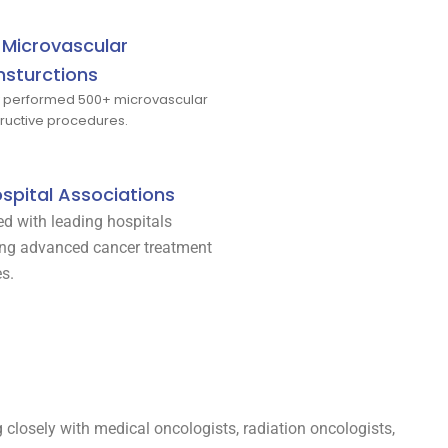
Microvascular
sturctions
y performed 500+ microvascular
ructive procedures.
spital Associations
ted with leading hospitals
ing advanced cancer treatment
es.
ng closely with medical oncologists, radiation oncologists,