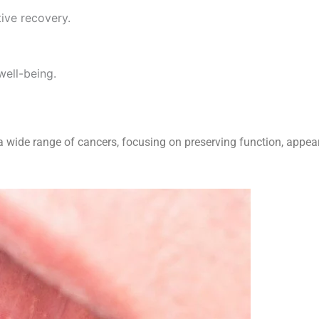
ive recovery.
well-being.
 wide range of cancers, focusing on preserving function, appeara