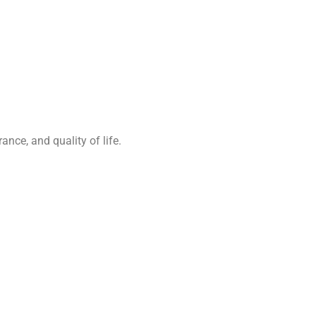
nce, and quality of life.