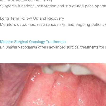
Supports functional restoration and structured post-operat
Long Term Follow Up and Recovery
Monitors outcomes, recurrence risks, and ongoing patient 
Modern Surgical Oncology Treatments
Dr. Bhavin Vadodariya offers advanced surgical treatments for a