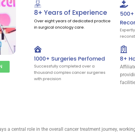
8+ Years of Experience
500+ 
Over eight years of dedicated practice
Recon
in surgical oncology care.
Expertl
reconst
1000+ Surgeries Perfomed
8+ Ho
Successfully completed over a
N
Affilia
thousand complex cancer surgeries
provid
with precision
faciliti
lays a central role in the overall cancer treatment journey, worki