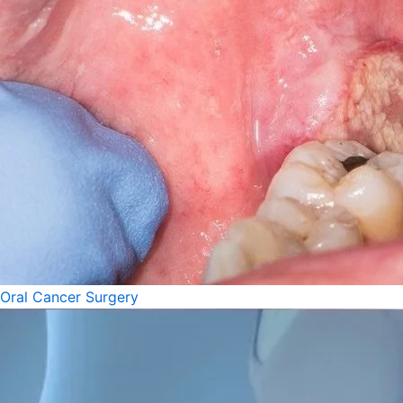
Oral Cancer Surgery