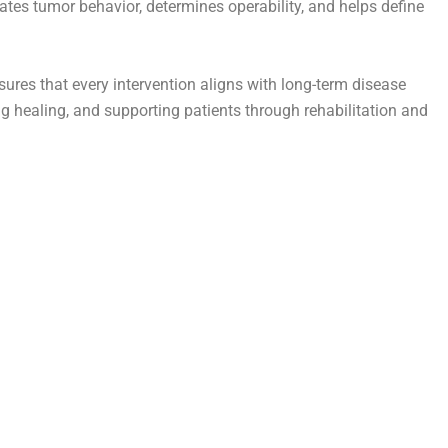
ates tumor behavior, determines operability, and helps define
res that every intervention aligns with long-term disease
g healing, and supporting patients through rehabilitation and