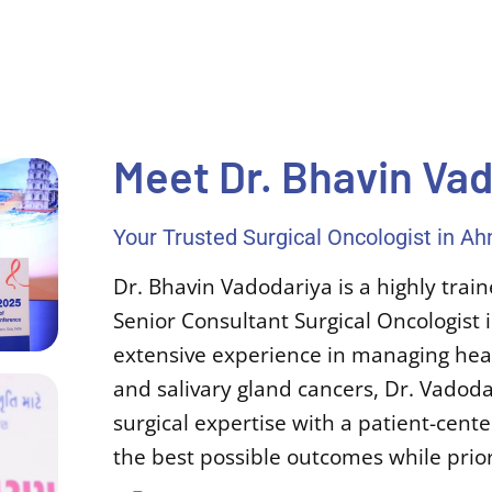
Meet Dr. Bhavin Va
Your Trusted Surgical Oncologist in 
Dr. Bhavin Vadodariya is a highly tra
Senior Consultant Surgical Oncologis
extensive experience in managing head
and salivary gland cancers, Dr. Vado
surgical expertise with a patient-cen
the best possible outcomes while priorit