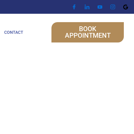
BOOK
CONTACT
APPOINTMENT