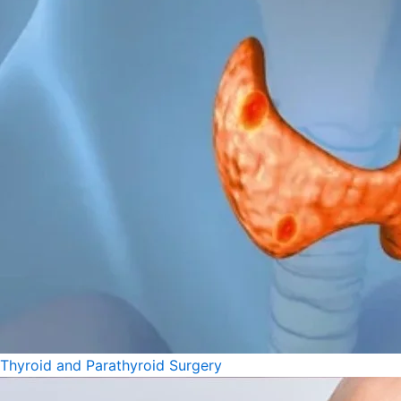
Thyroid and Parathyroid Surgery