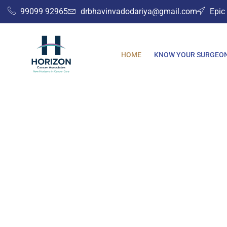
Skip
99099 92965
drbhavinvadodariya@gmail.com
Epic
to
content
HOME
KNOW YOUR SURGEO