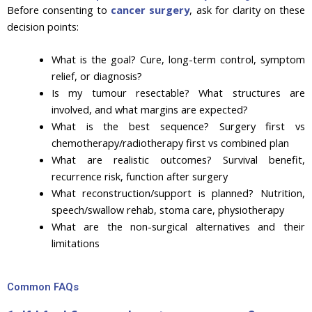
Before consenting to
cancer surgery
, ask for clarity on these
decision points:
What is the goal? Cure, long-term control, symptom
relief, or diagnosis?
Is my tumour resectable? What structures are
involved, and what margins are expected?
What is the best sequence? Surgery first vs
chemotherapy/radiotherapy first vs combined plan
What are realistic outcomes? Survival benefit,
recurrence risk, function after surgery
What reconstruction/support is planned? Nutrition,
speech/swallow rehab, stoma care, physiotherapy
What are the non-surgical alternatives and their
limitations
Common FAQs