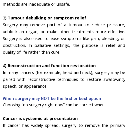
methods are inadequate or unsafe.
3) Tumour debulking or symptom relief
Surgery may remove part of a tumour to reduce pressure,
unblock an organ, or make other treatments more effective.
Surgery is also used to ease symptoms like pain, bleeding, or
obstruction. In palliative settings, the purpose is relief and
quality of life rather than cure.
4) Reconstruction and function restoration
In many cancers (for example, head and neck), surgery may be
paired with reconstructive techniques to restore swallowing,
speech, or appearance.
When surgery may NOT be the first or best option
Choosing “no surgery right now” can be correct when:
Cancer is systemic at presentation
If cancer has widely spread, surgery to remove the primary