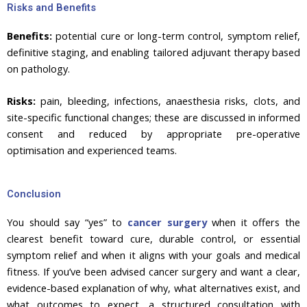
Risks and Benefits
Benefits:
potential cure or long-term control, symptom relief,
definitive staging, and enabling tailored adjuvant therapy based
on pathology.
Risks:
pain, bleeding, infections, anaesthesia risks, clots, and
site-specific functional changes; these are discussed in informed
consent and reduced by appropriate pre-operative
optimisation and experienced teams.
Conclusion
You should say “yes” to
cancer surgery
when it offers the
clearest benefit toward cure, durable control, or essential
symptom relief and when it aligns with your goals and medical
fitness. If you’ve been advised cancer surgery and want a clear,
evidence-based explanation of why, what alternatives exist, and
what outcomes to expect, a structured consultation with