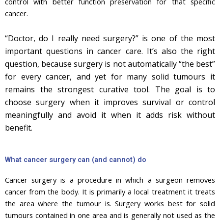
control with better function preservation for that specific
cancer.
“Doctor, do I really need surgery?” is one of the most
important questions in cancer care. It’s also the right
question, because surgery is not automatically “the best”
for every cancer, and yet for many solid tumours it
remains the strongest curative tool. The goal is to
choose surgery when it improves survival or control
meaningfully and avoid it when it adds risk without
benefit.
What cancer surgery can (and cannot) do
Cancer surgery is a procedure in which a surgeon removes
cancer from the body. It is primarily a local treatment it treats
the area where the tumour is. Surgery works best for solid
tumours contained in one area and is generally not used as the