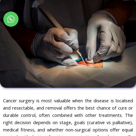
Cancer surgery is most valuable when the disease is localised
and resectable, and removal offers the best chance of cure or
durable control, often combined with other treatments. The
right decision depends on stage, goals (curative vs palliative),
medical fitness, and whether non-surgical options offer equal