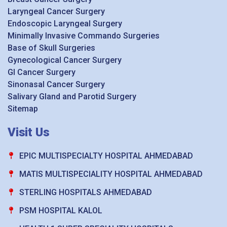
Laryngeal Cancer Surgery
Endoscopic Laryngeal Surgery
Minimally Invasive Commando Surgeries
Base of Skull Surgeries
Gynecological Cancer Surgery
GI Cancer Surgery
Sinonasal Cancer Surgery
Salivary Gland and Parotid Surgery
Sitemap
Visit Us
EPIC MULTISPECIALTY HOSPITAL AHMEDABAD
MATIS MULTISPECIALITY HOSPITAL AHMEDABAD
STERLING HOSPITALS AHMEDABAD
PSM HOSPITAL KALOL