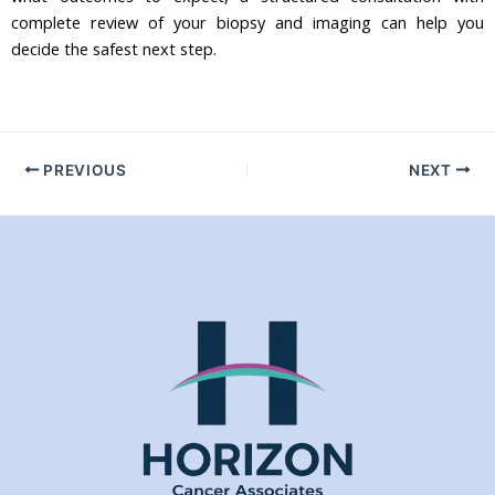
complete review of your biopsy and imaging can help you
decide the safest next step.
PREVIOUS
NEXT