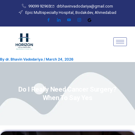
Skip
99099 92965
drbhavinvadodariya@gmail.com
to
Epic Multispecialty Hospital, Bodakdev, Ahmedabad
content
By
dr. Bhavin Vadodariya
/
March 24, 2026
Do I Really Need Cancer Surgery?
When To Say Yes