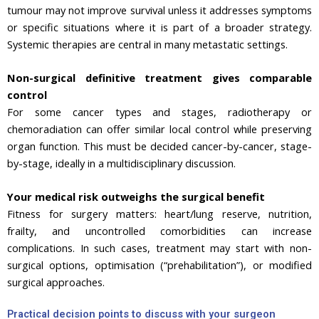
tumour may not improve survival unless it addresses symptoms
or specific situations where it is part of a broader strategy.
Systemic therapies are central in many metastatic settings.
Non-surgical definitive treatment gives comparable
control
For some cancer types and stages, radiotherapy or
chemoradiation can offer similar local control while preserving
organ function. This must be decided cancer-by-cancer, stage-
by-stage, ideally in a multidisciplinary discussion.
Your medical risk outweighs the surgical benefit
Fitness for surgery matters: heart/lung reserve, nutrition,
frailty, and uncontrolled comorbidities can increase
complications. In such cases, treatment may start with non-
surgical options, optimisation (“prehabilitation”), or modified
surgical approaches.
Practical decision points to discuss with your surgeon