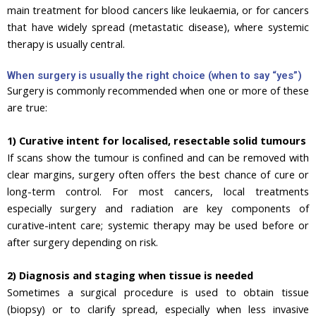
main treatment for blood cancers like leukaemia, or for cancers
that have widely spread (metastatic disease), where systemic
therapy is usually central.
When surgery is usually the right choice (when to say “yes”)
Surgery is commonly recommended when one or more of these
are true:
1) Curative intent for localised, resectable solid tumours
If scans show the tumour is confined and can be removed with
clear margins, surgery often offers the best chance of cure or
long-term control. For most cancers, local treatments
especially surgery and radiation are key components of
curative-intent care; systemic therapy may be used before or
after surgery depending on risk.
2) Diagnosis and staging when tissue is needed
Sometimes a surgical procedure is used to obtain tissue
(biopsy) or to clarify spread, especially when less invasive