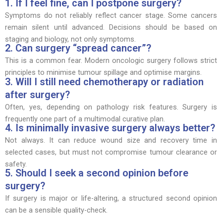
1. If I feel fine, can I postpone surgery?
Symptoms do not reliably reflect cancer stage. Some cancers
remain silent until advanced. Decisions should be based on
staging and biology, not only symptoms.
2. Can surgery “spread cancer”?
This is a common fear. Modern oncologic surgery follows strict
principles to minimise tumour spillage and optimise margins.
3. Will I still need chemotherapy or radiation
after surgery?
Often, yes, depending on pathology risk features. Surgery is
frequently one part of a multimodal curative plan.
4. Is minimally invasive surgery always better?
Not always. It can reduce wound size and recovery time in
selected cases, but must not compromise tumour clearance or
safety.
5. Should I seek a second opinion before
surgery?
If surgery is major or life-altering, a structured second opinion
can be a sensible quality-check.