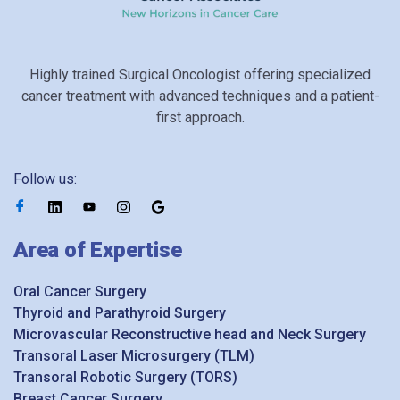
Highly trained Surgical Oncologist offering specialized
cancer treatment with advanced techniques and a patient-
first approach.
Follow us:
Area of Expertise
Oral Cancer Surgery
Thyroid and Parathyroid Surgery
Microvascular Reconstructive head and Neck Surgery
Transoral Laser Microsurgery (TLM)
Transoral Robotic Surgery (TORS)
Breast Cancer Surgery